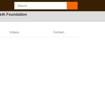
Beth Foundation
Videos
Contact