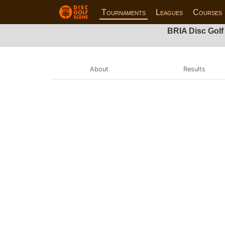
Tournaments
Leagues
Courses
BRIA Disc Golf
About
Results