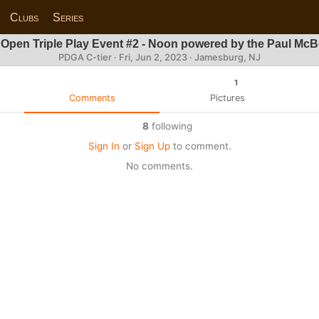
Clubs
Series
 Open Triple Play Event #2 - Noon powered by the Paul Mc
PDGA C-tier ·
Fri, Jun 2, 2023
· Jamesburg, NJ
1
Comments
Pictures
8
following
Sign In
or
Sign Up
to comment.
No comments.