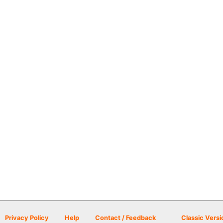
Privacy Policy
Help
Contact / Feedback
Classic Versi