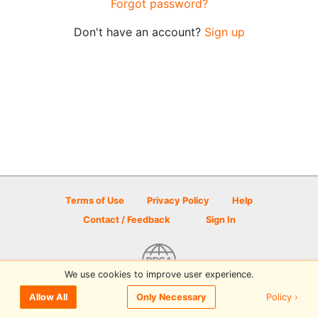
Forgot password?
Don't have an account?
Sign up
Terms of Use
Privacy Policy
Help
Contact / Feedback
Sign In
We use cookies to improve user experience.
© 2026 Disc Golf Scene powered by PDGA
Policy ›
Allow All
Only Necessary