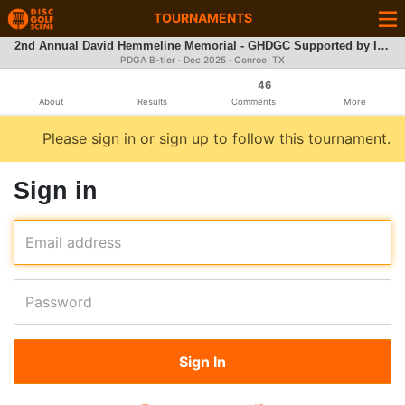
TOURNAMENTS
2nd Annual David Hemmeline Memorial - GHDGC Supported by Innova
PDGA B-tier ·
Dec 2025
· Conroe, TX
46
About
Results
Comments
More
Please sign in or sign up to follow this tournament.
Sign in
Email address
Password