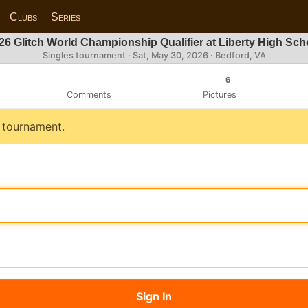
Clubs
Series
26 Glitch World Championship Qualifier at Liberty High Sch
Singles tournament ·
Sat, May 30, 2026
· Bedford, VA
6
Comments
Pictures
s tournament.