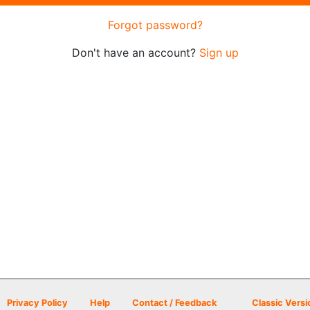
Forgot password?
Don't have an account?
Sign up
Privacy Policy
Help
Contact / Feedback
Classic Versi