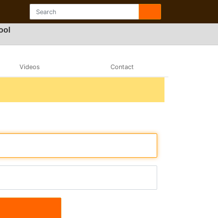
ool
Videos
Contact