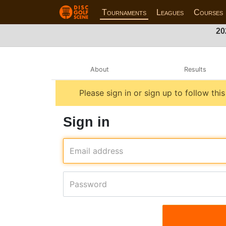
Tournaments
Leagues
Courses
20
About
Results
Please sign in or sign up to follow thi
Sign in
Email address
Password