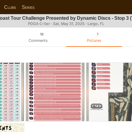
Clubs
Series
oast Tour Challenge Presented by Dynamic Discs - Stop 3 (
PDGA C-tier ·
Sat, May 31, 2025
· Largo, FL
12
7
Comments
Pictures