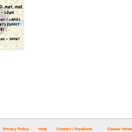
Privacy Policy
Help
Contact / Feedback
Classic Versi