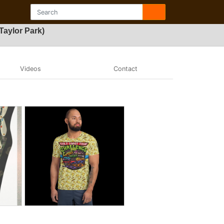
Taylor Park)
Videos
Contact