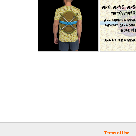
Terms of Use