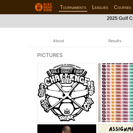
Tournaments
Leagues
Courses
2025 Gulf C
About
Results
PICTURES