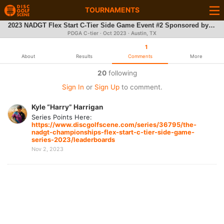
TOURNAMENTS
2023 NADGT Flex Start C-Tier Side Game Event #2 Sponsored by Discmania @ Zilker Park
PDGA C-tier ·
Oct 2023
· Austin, TX
1
About
Results
Comments
More
20
following
Sign In
or
Sign Up
to comment.
Kyle “Harry” Harrigan
Series Points Here:
https://www.discgolfscene.com/series/36795/the-
nadgt-championships-flex-start-c-tier-side-game-
series-2023/leaderboards
Nov 2, 2023