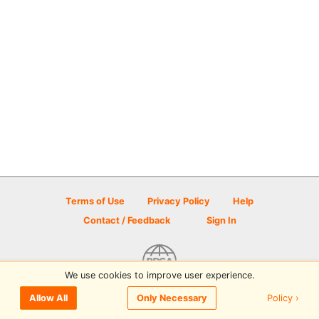
Terms of Use
Privacy Policy
Help
Contact / Feedback
Sign In
We use cookies to improve user experience.
© 2026 Disc Golf Scene powered by PDGA
Policy ›
Allow All
Only Necessary