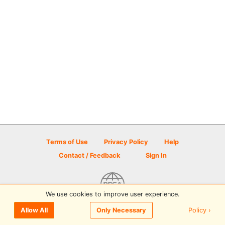
Terms of Use
Privacy Policy
Help
Contact / Feedback
Sign In
We use cookies to improve user experience.
© 2026 Disc Golf Scene powered by PDGA
Policy ›
Allow All
Only Necessary