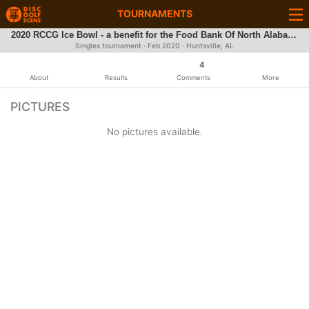
TOURNAMENTS
2020 RCCG Ice Bowl - a benefit for the Food Bank Of North Alabama
Singles tournament ·
Feb 2020
· Huntsville, AL
4
About
Results
Comments
More
PICTURES
No pictures available.