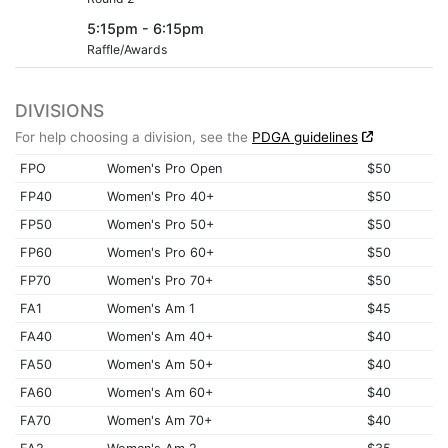
5:15pm - 6:15pm
Raffle/Awards
DIVISIONS
For help choosing a division, see the
PDGA guidelines
FPO
Women's Pro Open
$50
FP40
Women's Pro 40+
$50
FP50
Women's Pro 50+
$50
FP60
Women's Pro 60+
$50
FP70
Women's Pro 70+
$50
FA1
Women's Am 1
$45
FA40
Women's Am 40+
$40
FA50
Women's Am 50+
$40
FA60
Women's Am 60+
$40
FA70
Women's Am 70+
$40