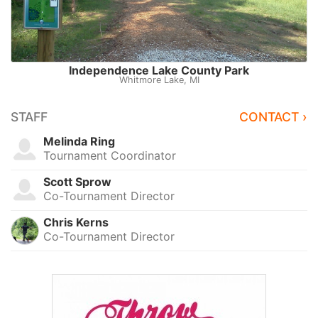
Independence Lake County Park
Whitmore Lake, MI
STAFF
CONTACT ›
Melinda Ring
Tournament Coordinator
Scott Sprow
Co-Tournament Director
Chris Kerns
Co-Tournament Director