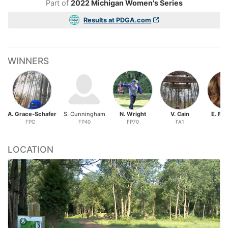
Part of
2022 Michigan Women's Series
Results at PDGA.com
WINNERS
A. Grace-Schafer
S. Cunningham
N. Wright
V. Cain
E. Fa
FPO
FP40
FP70
FA1
FA
LOCATION