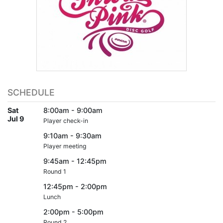
SCHEDULE
Sat
8:00am - 9:00am
Jul 9
Player check-in
9:10am - 9:30am
Player meeting
9:45am - 12:45pm
Round 1
12:45pm - 2:00pm
Lunch
2:00pm - 5:00pm
Round 2