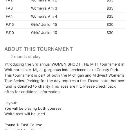
FA2
Women's Am 2
$35
FA3
Women's Am 3
$35
FA4
Women's Am 4
$35
FJ15
Girls' Junior 15
$30
FJ10
Girls' Junior 10
$30
ABOUT THIS TOURNAMENT
2 rounds of play
Introducing the 3rd annual WOMEN SHOOT THE MITT tournament in
Whitmore Lake, MI, at gorgeous Independence Lake County Park.
This tournament is part of both the Michigan and Midwest Women's
Tour Series. Parking for the day requires a fee. Please note that ace
fund is donated to charity if no aces are hit. Please check back
often for additional information.
Layout:
You will be playing both courses.
White tees will be used.
Round 1: East Course