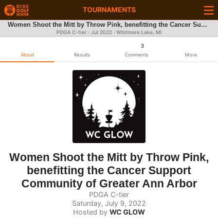
TOURNAMENTS
Women Shoot the Mitt by Throw Pink, benefitting the Cancer Support Community of Greater Ann Arbor
PDGA C-tier ·
Jul 2022
· Whitmore Lake, MI
3
About
Results
Comments
More
Women Shoot the Mitt by Throw Pink,
benefitting the Cancer Support
Community of Greater Ann Arbor
PDGA C-tier
Saturday, July 9, 2022
Hosted by
WC GLOW