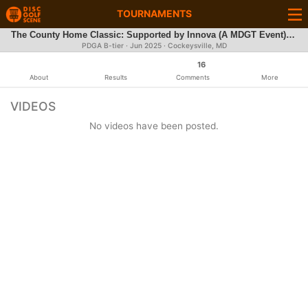
TOURNAMENTS
The County Home Classic: Supported by Innova (A MDGT Event) - Pros, MA1, and all FA | $3,000 Added Cash for Pros
PDGA B-tier ·
Jun 2025
· Cockeysville, MD
16
About
Results
Comments
More
VIDEOS
No videos have been posted.