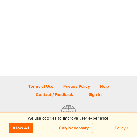
Terms of Use
Privacy Policy
Help
Contact / Feedback
Sign In
We use cookies to improve user experience.
© 2026 Disc Golf Scene powered by PDGA
Policy ›
Allow All
Only Necessary