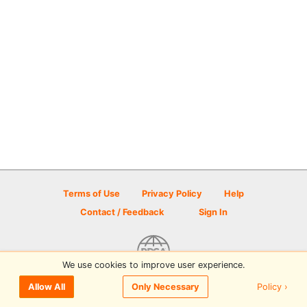
Terms of Use
Privacy Policy
Help
Contact / Feedback
Sign In
We use cookies to improve user experience.
© 2026 Disc Golf Scene powered by PDGA
Policy ›
Allow All
Only Necessary