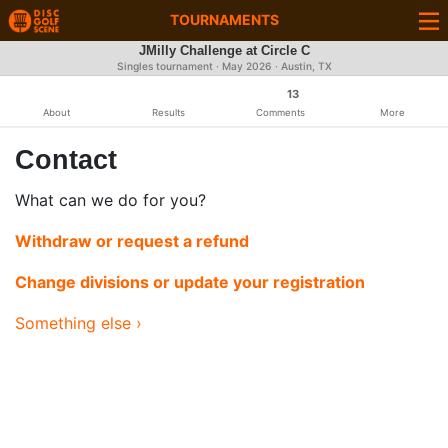
TOURNAMENTS
JMilly Challenge at Circle C
Singles tournament ·
May 2026
· Austin, TX
13
About
Results
Comments
More
Contact
What can we do for you?
Withdraw or request a refund
Change divisions or update your registration
Something else ›