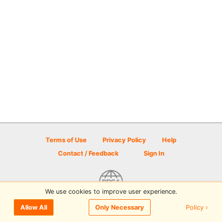
Terms of Use
Privacy Policy
Help
Contact / Feedback
Sign In
We use cookies to improve user experience.
© 2026 Disc Golf Scene powered by PDGA
Policy ›
Allow All
Only Necessary