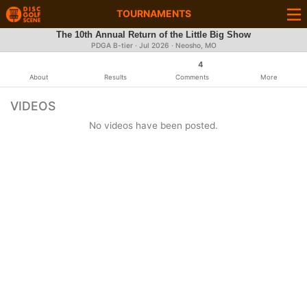
TOURNAMENTS
The 10th Annual Return of the Little Big Show
PDGA B-tier ·
Jul 2026
· Neosho, MO
4
About
Results
Comments
More
VIDEOS
No videos have been posted.