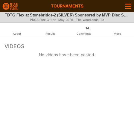
TOURNAMENTS
TDTG Flex at Stonebridge-2 (SILVER) Sponsored by MVP Disc Sports
PDGA Flex C-tier ·
May 2026
· The Woodlands, TX
14
About
Results
Comments
More
VIDEOS
No videos have been posted.