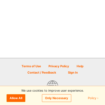
Terms of Use
Privacy Policy
Help
Contact / Feedback
Sign In
We use cookies to improve user experience.
© 2026 Disc Golf Scene powered by PDGA
Policy ›
Allow All
Only Necessary