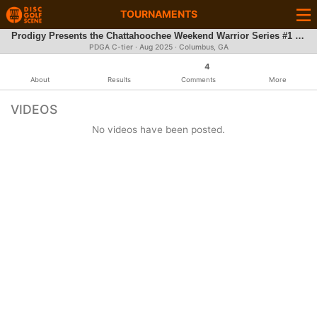
TOURNAMENTS
Prodigy Presents the Chattahoochee Weekend Warrior Series #1 Flat Rock Park
PDGA C-tier ·
Aug 2025
· Columbus, GA
4
About
Results
Comments
More
VIDEOS
No videos have been posted.