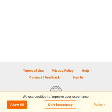
Terms of Use
Privacy Policy
Help
Contact / Feedback
Sign In
We use cookies to improve user experience.
© 2026 Disc Golf Scene powered by PDGA
Policy ›
Allow All
Only Necessary