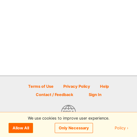
Terms of Use
Privacy Policy
Help
Contact / Feedback
Sign In
We use cookies to improve user experience.
© 2026 Disc Golf Scene powered by PDGA
Policy ›
Allow All
Only Necessary