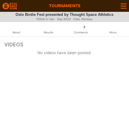
TOURNAMENTS
Oslo Birdie Fest presented by Thought Space Athletics
PDGA C-tier ·
Sep 2023
· Oslo, Norway
3
About
Results
Comments
More
VIDEOS
No videos have been posted.