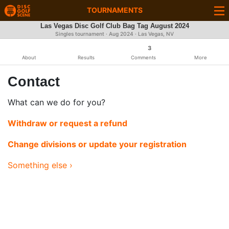
TOURNAMENTS
Las Vegas Disc Golf Club Bag Tag August 2024
Singles tournament ·
Aug 2024
· Las Vegas, NV
3
About
Results
Comments
More
Contact
What can we do for you?
Withdraw or request a refund
Change divisions or update your registration
Something else ›