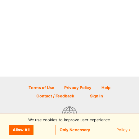
Terms of Use
Privacy Policy
Help
Contact / Feedback
Sign In
We use cookies to improve user experience.
© 2026 Disc Golf Scene powered by PDGA
Policy ›
Allow All
Only Necessary