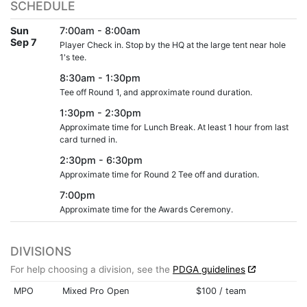
SCHEDULE
Sun
7:00am - 8:00am
Sep 7
Player Check in. Stop by the HQ at the large tent near hole
1's tee.
8:30am - 1:30pm
Tee off Round 1, and approximate round duration.
1:30pm - 2:30pm
Approximate time for Lunch Break. At least 1 hour from last
card turned in.
2:30pm - 6:30pm
Approximate time for Round 2 Tee off and duration.
7:00pm
Approximate time for the Awards Ceremony.
DIVISIONS
For help choosing a division, see the
PDGA guidelines
MPO
Mixed Pro Open
$100 / team