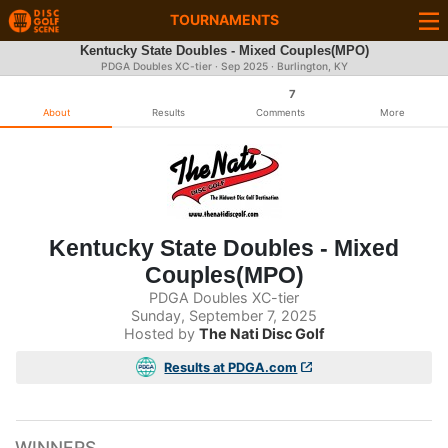
TOURNAMENTS
Kentucky State Doubles - Mixed Couples(MPO)
PDGA Doubles XC-tier ·
Sep 2025
· Burlington, KY
7
About
Results
Comments
More
Kentucky State Doubles - Mixed
Couples(MPO)
PDGA Doubles XC-tier
Sunday, September 7, 2025
Hosted by
The Nati Disc Golf
Results at PDGA.com
WINNERS