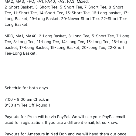
MA2, MA3, FPO, FA1, FA40, FA2, FA3, Mixed:
2-Short Basket, 3-Short Tee, 5-Short Tee, 7-Short Tee, 8-Short
Tee, 11-Short Tee, 14-Short Tee, 15-Short Tee, 16-Long basket, 17-
Long Basket, 19-Long Basket, 20-Newer Short Tee, 22-Short Tee-
Long Basket.
MPO, MA1, MA40: 2-Long Basket, 3-Long Tee, 5-Short Tee, 7-Long
Tee, 8-Long Tee, 11-Long Tee, 14-Long Tee, 15-Long Tee, 16-Long
basket, 17-Long Basket, 19-Long Basket, 20-Long Tee, 22-Short
Tee-Long Basket.
_______________________________________________
Schedule for both days
7:00 - 8:00 am Check in
8:30 am Tee Off Round 1
Payouts for Pro's will be via PayPal. We will use your PayPal email
used for registration. If you use a different email, let us know.
Payouts for Amateurs in Nati Doh and we will hand them out once