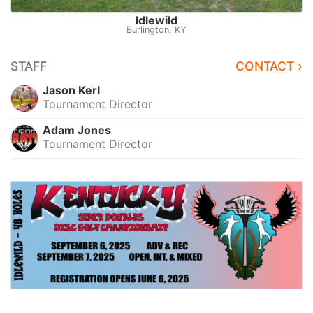
Idlewild
Burlington, KY
STAFF
CONTACT ›
Jason Kerl
Tournament Director
Adam Jones
Tournament Director