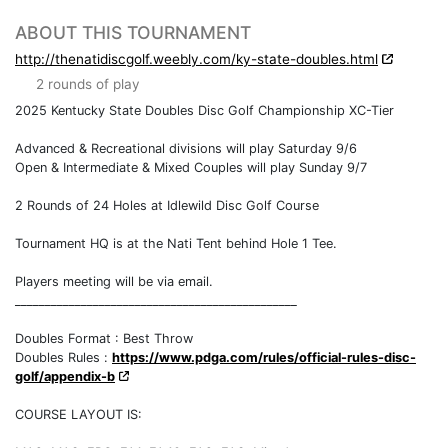
ABOUT THIS TOURNAMENT
http://thenatidiscgolf.weebly.com/ky-state-doubles.html
2 rounds of play
2025 Kentucky State Doubles Disc Golf Championship XC-Tier
Advanced & Recreational divisions will play Saturday 9/6
Open & Intermediate & Mixed Couples will play Sunday 9/7
2 Rounds of 24 Holes at Idlewild Disc Golf Course
Tournament HQ is at the Nati Tent behind Hole 1 Tee.
Players meeting will be via email.
_______________________________________________
Doubles Format : Best Throw
Doubles Rules :
https://www.pdga.com/rules/official-rules-disc-
golf/appendix-b
COURSE LAYOUT IS: