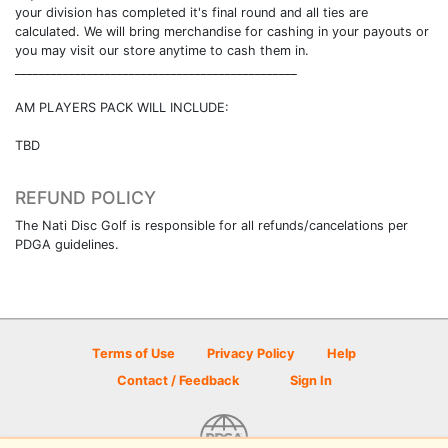
your division has completed it's final round and all ties are
calculated. We will bring merchandise for cashing in your payouts or
you may visit our store anytime to cash them in.
_______________________________________________
AM PLAYERS PACK WILL INCLUDE:
TBD
REFUND POLICY
The Nati Disc Golf is responsible for all refunds/cancelations per
PDGA guidelines.
Terms of Use
Privacy Policy
Help
Contact / Feedback
Sign In