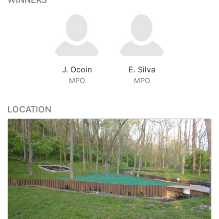
J. Ocoin
E. Silva
MPO
MPO
LOCATION