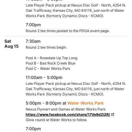
Late Player Pack pickup at Nexus Disc Golf - North, 4254 N.
Oak Trafficway; Kansas City, MO 64116, just north of Water
Works Park (formerly Dynamic Discs - KCMO).
7:00pm
Round 2 tee times posted to the PDGA event page.
Sat
7:30am
Aug 15
Round 2 tee times begin.
Pool A - Rosedale Up Top Long
Pool B - Bad Rock Creek Blue
Pool C - Water Works Park
11:00am - 5:00pm
Late Player Pack pickup at Nexus Disc Golf - North, 4254 N.
Oak Trafficway; Kansas City, MO 64116, just north of Water
Works Park (formerly Dynamic Discs - KCMO).
5:00pm - 8:00pm at
Water Works Park
Nexus Flymart and Games at Water Works Park.
https://www.facebook.com/share/17Ve9dZi2R/
Glow round at Water Works to follow.
7:00pm