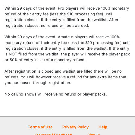
Within 29 days of the event, Pro players will receive 100% monetary
refund of their entry fee (less the $10 processing fee) until
registration closes, if the entry is filled from the waitlist. After
registration closes, no refund will be awarded.
Within 29 days of the event, Amateur players will receive 100%
monetary refund of their entry fee (less the $10 processing fee) until
registration closes, if the entry is filled from the waitlist. If the entry
is NOT filled from the waitlist, the player will receive the player pack
or 50% of entry in lieu of a monetary refund..
After registration is closed and waitlist are filled there will be no
refunds! You will however receive a refund for any extra items that
you purchased through registration.
No call/no shows will receive no refund or player packs.
Terms of Use
Privacy Policy
Help