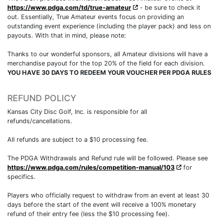
https://www.pdga.com/td/true-amateur
- be sure to check it
out. Essentially, True Amateur events focus on providing an
outstanding event experience (including the player pack) and less on
payouts. With that in mind, please note:
Thanks to our wonderful sponsors, all Amateur divisions will have a
merchandise payout for the top 20% of the field for each division.
YOU HAVE 30 DAYS TO REDEEM YOUR VOUCHER PER PDGA RULES
REFUND POLICY
Kansas City Disc Golf, Inc. is responsible for all
refunds/cancellations.
All refunds are subject to a $10 processing fee.
The PDGA Withdrawals and Refund rule will be followed. Please see
https://www.pdga.com/rules/competition-manual/103
for
specifics.
Players who officially request to withdraw from an event at least 30
days before the start of the event will receive a 100% monetary
refund of their entry fee (less the $10 processing fee).