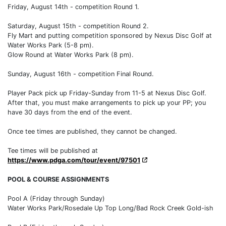
Friday, August 14th - competition Round 1.
Saturday, August 15th - competition Round 2.
Fly Mart and putting competition sponsored by Nexus Disc Golf at
Water Works Park (5-8 pm).
Glow Round at Water Works Park (8 pm).
Sunday, August 16th - competition Final Round.
Player Pack pick up Friday-Sunday from 11-5 at Nexus Disc Golf.
After that, you must make arrangements to pick up your PP; you
have 30 days from the end of the event.
Once tee times are published, they cannot be changed.
Tee times will be published at
https://www.pdga.com/tour/event/97501
POOL & COURSE ASSIGNMENTS
Pool A (Friday through Sunday)
Water Works Park/Rosedale Up Top Long/Bad Rock Creek Gold-ish