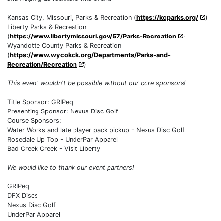
Kansas City, Missouri, Parks & Recreation (
https://kcparks.org/
)
Liberty Parks & Recreation
(
https://www.libertymissouri.gov/57/Parks-Recreation
)
Wyandotte County Parks & Recreation
(
https://www.wycokck.org/Departments/Parks-and-
Recreation/Recreation
)
This event wouldn't be possible without our core sponsors!
Title Sponsor: GRIPeq
Presenting Sponsor: Nexus Disc Golf
Course Sponsors:
Water Works and late player pack pickup - Nexus Disc Golf
Rosedale Up Top - UnderPar Apparel
Bad Creek Creek - Visit Liberty
We would like to thank our event partners!
GRIPeq
DFX Discs
Nexus Disc Golf
UnderPar Apparel