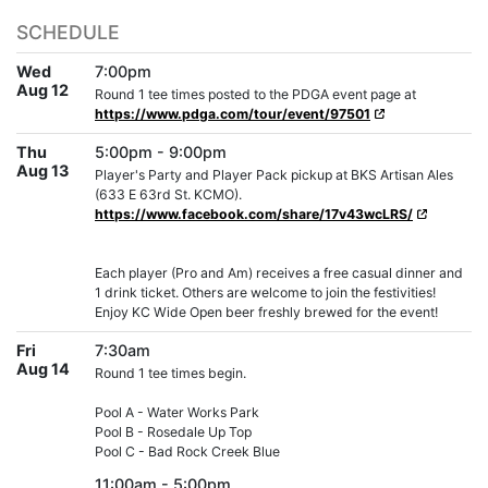
SCHEDULE
Wed
7:00pm
Aug 12
Round 1 tee times posted to the PDGA event page at
https://www.pdga.com/tour/event/97501
Thu
5:00pm - 9:00pm
Aug 13
Player's Party and Player Pack pickup at BKS Artisan Ales
(633 E 63rd St. KCMO).
https://www.facebook.com/share/17v43wcLRS/
Each player (Pro and Am) receives a free casual dinner and
1 drink ticket. Others are welcome to join the festivities!
Enjoy KC Wide Open beer freshly brewed for the event!
Fri
7:30am
Aug 14
Round 1 tee times begin.
Pool A - Water Works Park
Pool B - Rosedale Up Top
Pool C - Bad Rock Creek Blue
11:00am - 5:00pm