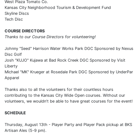
West Plaza Tomato Co.
Kansas City Neighborhood Tourism & Development Fund
Skyline Discs
Tech Disc
COURSE DIRECTORS
Thanks to our Course Directors for volunteering!
Johnny "Seed" Harrison Water Works Park DGC Sponsored by Nexus
Disc Golf
Josh "KUJO" Kujawa at Bad Rock Creek DGC Sponsored by Visit
Liberty
Michael "MK" Krueger at Rosedale Park DGC Sponsored by UnderPar
Apparel
Thanks also to all the volunteers for their countless hours
contributing to the Kansas City Wide Open courses. Without our
volunteers, we wouldn't be able to have great courses for the event!
SCHEDULE
Thursday, August 13th - Player Party and Player Pack pickup at BKS
Artisan Ales (5-9 pm).