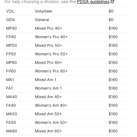
For help choosing a division, see the
PDGA guidelines
VOL
Volunteer
$0
GEN
General
$0
MP40
Mixed Pro 40+
$160
FP40
Women's Pro 40+
$160
MP50
Mixed Pro 50+
$160
FP50
Women's Pro 50+
$160
MP60
Mixed Pro 60+
$160
FP60
Women's Pro 60+
$160
MA1
Mixed Am 1
$160
FA1
Women's Am 1
$160
MA40
Mixed Am 40+
$160
FA40
Women's Am 40+
$160
MA50
Mixed Am 50+
$160
FA50
Women's Am 50+
$160
MA60
Mixed Am 60+
$160