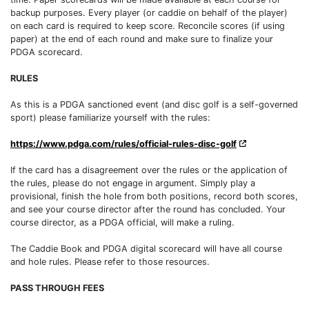
backup purposes. Every player (or caddie on behalf of the player)
on each card is required to keep score. Reconcile scores (if using
paper) at the end of each round and make sure to finalize your
PDGA scorecard.
RULES
As this is a PDGA sanctioned event (and disc golf is a self-governed
sport) please familiarize yourself with the rules:
https://www.pdga.com/rules/official-rules-disc-golf
If the card has a disagreement over the rules or the application of
the rules, please do not engage in argument. Simply play a
provisional, finish the hole from both positions, record both scores,
and see your course director after the round has concluded. Your
course director, as a PDGA official, will make a ruling.
The Caddie Book and PDGA digital scorecard will have all course
and hole rules. Please refer to those resources.
PASS THROUGH FEES