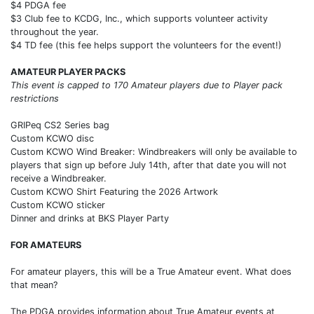
$4 PDGA fee
$3 Club fee to KCDG, Inc., which supports volunteer activity
throughout the year.
$4 TD fee (this fee helps support the volunteers for the event!)
AMATEUR PLAYER PACKS
This event is capped to 170 Amateur players due to Player pack
restrictions
GRIPeq CS2 Series bag
Custom KCWO disc
Custom KCWO Wind Breaker: Windbreakers will only be available to
players that sign up before July 14th, after that date you will not
receive a Windbreaker.
Custom KCWO Shirt Featuring the 2026 Artwork
Custom KCWO sticker
Dinner and drinks at BKS Player Party
FOR AMATEURS
For amateur players, this will be a True Amateur event. What does
that mean?
The PDGA provides information about True Amateur events at