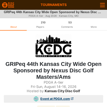
TOURNAMENTS
GRIPeq 44th Kansas City Wide Open Sponsored by Nexus Disc Golf Masters/Ams
PDGA A-tier ·
Aug 2026
· Kansas City, MO
210
53
About
Players
Comments
More
GRIPeq 44th Kansas City Wide Open
Sponsored by Nexus Disc Golf
Masters/Ams
PDGA A-tier
Fri-Sun, August 14-16, 2026
Hosted by
Kansas City Disc Golf
Event at PDGA.com