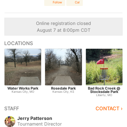
Follow
Cal
Online registration closed
August 7 at 8:00pm CDT
LOCATIONS
Water Works Park
Rosedale Park
Bad Rock Creek @
Stocksdale Park
Kansas City, MO
Kansas City, KS
Liberty, MO
STAFF
CONTACT ›
Jerry Patterson
Tournament Director