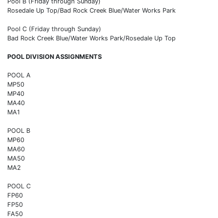
Pool B (Friday through Sunday)
Rosedale Up Top/Bad Rock Creek Blue/Water Works Park
Pool C (Friday through Sunday)
Bad Rock Creek Blue/Water Works Park/Rosedale Up Top
POOL DIVISION ASSIGNMENTS
POOL A
MP50
MP40
MA40
MA1
POOL B
MP60
MA60
MA50
MA2
POOL C
FP60
FP50
FA50