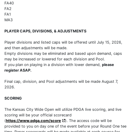
FA40
FA2
FA1
MA3
PLAYER CAPS, DIVISIONS, & ADJUSTMENTS
Player divisions and listed caps will be offered until July 15, 2026,
and then adjustments will be made.
Empty divisions may be eliminated and based upon demand, caps
may be increased or lowered for each division and Pool.
If you plan on playing in a division with lower demand,
please
register ASAP.
Final cap, division, and Pool adjustments will be made August 7,
2026.
SCORING
The Kansas City Wide Open will utilize PDGA live scoring, and live
scoring will be your official scorecard
(
https://www.pdga.com/score
). The access code will be
provided to you on day one of the event before your Round One tee
time. Paper scorecards will be made available at each course for