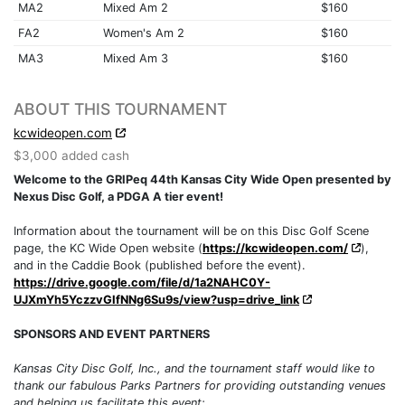
MA2
Mixed Am 2
$160
FA2
Women's Am 2
$160
MA3
Mixed Am 3
$160
ABOUT THIS TOURNAMENT
kcwideopen.com
$3,000 added cash
Welcome to the GRIPeq 44th Kansas City Wide Open presented by
Nexus Disc Golf, a PDGA A tier event!
Information about the tournament will be on this Disc Golf Scene
page, the KC Wide Open website (
https://kcwideopen.com/
),
and in the Caddie Book (published before the event).
https://drive.google.com/file/d/1a2NAHC0Y-
UJXmYh5YczzvGIfNNg6Su9s/view?usp=drive_link
SPONSORS AND EVENT PARTNERS
Kansas City Disc Golf, Inc., and the tournament staff would like to
thank our fabulous Parks Partners for providing outstanding venues
and helping us facilitate this event: