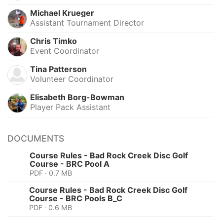
Michael Krueger
Assistant Tournament Director
Chris Timko
Event Coordinator
Tina Patterson
Volunteer Coordinator
Elisabeth Borg-Bowman
Player Pack Assistant
DOCUMENTS
Course Rules - Bad Rock Creek Disc Golf
Course - BRC Pool A
PDF · 0.7 MB
Course Rules - Bad Rock Creek Disc Golf
Course - BRC Pools B_C
PDF · 0.6 MB