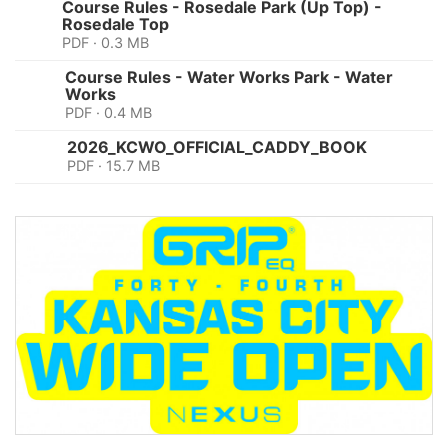
Course Rules - Rosedale Park (Up Top) -
Rosedale Top
PDF · 0.3 MB
Course Rules - Water Works Park - Water
Works
PDF · 0.4 MB
2026_KCWO_OFFICIAL_CADDY_BOOK
PDF · 15.7 MB