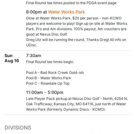
Final Round tee times posted to the PDGA event page.
8:00pm at
Water Works Park
Glow at Water Works Park. $20 per person - non-KCWO
players are welcome to play! Sign up on site at Water Works
Park. Pro and Am divisions. 100% payout. Am vouchers are
good at Nexus Disc Golf.
Greg Utz will be running the round, Thanks Greg! All info on
UDisc.
Sun
7:30am
Aug 16
Final Round tee times begin.
Pool A - Bad Rock Creek Gold-ish
Pool B - Water Works Park
Pool C - Rosedale Up Top
11:00am - 5:00pm
Late Player Pack pickup at Nexus Disc Golf - North, 4254 N.
Oak Trafficway; Kansas City, MO 64116, just north of Water
Works Park (formerly Dynamic Discs - KCMO).
DIVISIONS