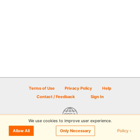
Terms of Use
Privacy Policy
Help
Contact / Feedback
Sign In
We use cookies to improve user experience.
© 2026 Disc Golf Scene powered by PDGA
Policy ›
Allow All
Only Necessary