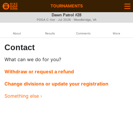
TOURNAMENTS
Dawn Patrol #28
PDGA C-tier ·
Jul 2026
· Woodbridge, VA
About
Results
Comments
More
Contact
What can we do for you?
Withdraw or request a refund
Change divisions or update your registration
Something else ›