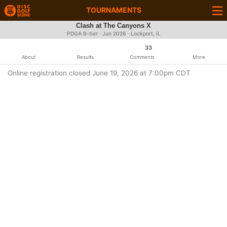
TOURNAMENTS
Clash at The Canyons X
PDGA B-tier ·
Jun 2026
· Lockport, IL
33
About
Results
Comments
More
Online registration closed June 19, 2026 at 7:00pm CDT