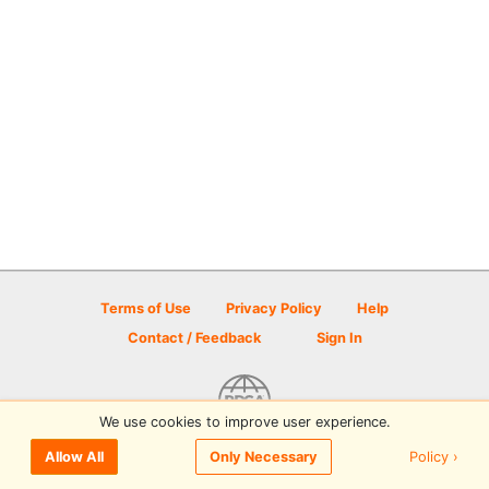
Terms of Use
Privacy Policy
Help
Contact / Feedback
Sign In
We use cookies to improve user experience.
© 2026 Disc Golf Scene powered by PDGA
Policy ›
Allow All
Only Necessary