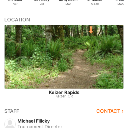
Vet
Vet
MA1
MA40
MA50
LOCATION
Keizer Rapids
Keizer, OR
STAFF
CONTACT ›
Michael Filicky
Tournament Director