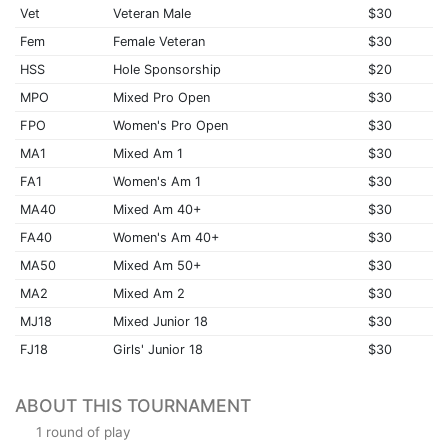
Vet
Veteran Male
$30
Fem
Female Veteran
$30
HSS
Hole Sponsorship
$20
MPO
Mixed Pro Open
$30
FPO
Women's Pro Open
$30
MA1
Mixed Am 1
$30
FA1
Women's Am 1
$30
MA40
Mixed Am 40+
$30
FA40
Women's Am 40+
$30
MA50
Mixed Am 50+
$30
MA2
Mixed Am 2
$30
MJ18
Mixed Junior 18
$30
FJ18
Girls' Junior 18
$30
ABOUT THIS TOURNAMENT
1 round of play