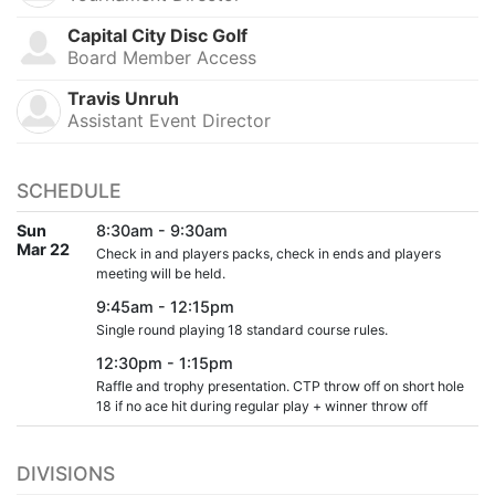
Capital City Disc Golf
Board Member Access
Travis Unruh
Assistant Event Director
SCHEDULE
Sun
8:30am - 9:30am
Mar 22
Check in and players packs, check in ends and players
meeting will be held.
9:45am - 12:15pm
Single round playing 18 standard course rules.
12:30pm - 1:15pm
Raffle and trophy presentation. CTP throw off on short hole
18 if no ace hit during regular play + winner throw off
DIVISIONS