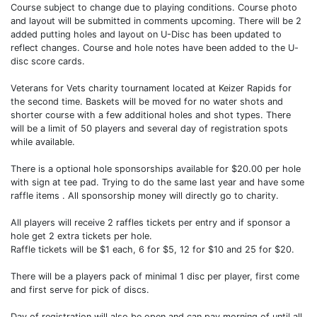
Course subject to change due to playing conditions. Course photo
and layout will be submitted in comments upcoming. There will be 2
added putting holes and layout on U-Disc has been updated to
reflect changes. Course and hole notes have been added to the U-
disc score cards.
Veterans for Vets charity tournament located at Keizer Rapids for
the second time. Baskets will be moved for no water shots and
shorter course with a few additional holes and shot types. There
will be a limit of 50 players and several day of registration spots
while available.
There is a optional hole sponsorships available for $20.00 per hole
with sign at tee pad. Trying to do the same last year and have some
raffle items . All sponsorship money will directly go to charity.
All players will receive 2 raffles tickets per entry and if sponsor a
hole get 2 extra tickets per hole.
Raffle tickets will be $1 each, 6 for $5, 12 for $10 and 25 for $20.
There will be a players pack of minimal 1 disc per player, first come
and first serve for pick of discs.
Day of registration will also be open and can pay morning of until all