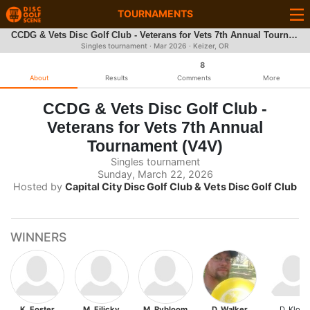
TOURNAMENTS
CCDG & Vets Disc Golf Club - Veterans for Vets 7th Annual Tournament (V4V)
Singles tournament ·
Mar 2026
· Keizer, OR
8
About
Results
Comments
More
CCDG & Vets Disc Golf Club -
Veterans for Vets 7th Annual
Tournament (V4V)
Singles tournament
Sunday, March 22, 2026
Hosted by
Capital City Disc Golf Club & Vets Disc Golf Club
WINNERS
K. Foster
M. Filicky
M. Rybloom
D. Walker
D. Klock