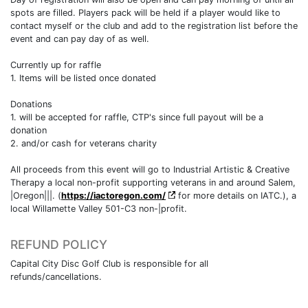
spots are filled. Players pack will be held if a player would like to
contact myself or the club and add to the registration list before the
event and can pay day of as well.
Currently up for raffle
1. Items will be listed once donated
Donations
1. will be accepted for raffle, CTP's since full payout will be a
donation
2. and/or cash for veterans charity
All proceeds from this event will go to Industrial Artistic & Creative
Therapy a local non-profit supporting veterans in and around Salem,
|Oregon|||. (
https://iactoregon.com/
for more details on IATC.), a
local Willamette Valley 501-C3 non-|profit.
REFUND POLICY
Capital City Disc Golf Club is responsible for all
refunds/cancellations.