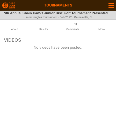
TOURNAMENTS
5th Annual Chain Hawks Junior Disc Golf Tournament Presented by DoubleG Craft Jerky
Juniors singles tournament ·
Feb 2022
· Gainesville, FL
12
About
Results
Comments
More
VIDEOS
No videos have been posted.