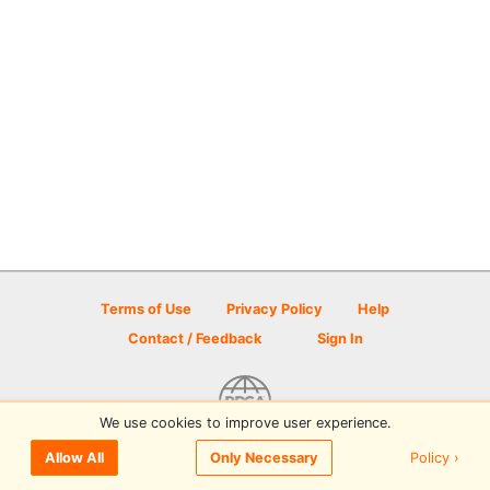
Terms of Use
Privacy Policy
Help
Contact / Feedback
Sign In
We use cookies to improve user experience.
© 2026 Disc Golf Scene powered by PDGA
Policy ›
Allow All
Only Necessary