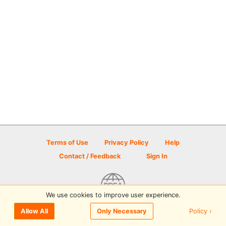
Terms of Use
Privacy Policy
Help
Contact / Feedback
Sign In
We use cookies to improve user experience.
© 2026 Disc Golf Scene powered by PDGA
Policy ›
Allow All
Only Necessary