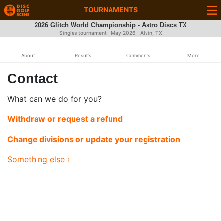
TOURNAMENTS
2026 Glitch World Championship - Astro Discs TX
Singles tournament ·
May 2026
· Alvin, TX
About
Results
Comments
More
Contact
What can we do for you?
Withdraw or request a refund
Change divisions or update your registration
Something else ›