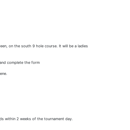
en, on the south 9 hole course. It will be a ladies
k and complete the form
cene.
unds within 2 weeks of the tournament day.