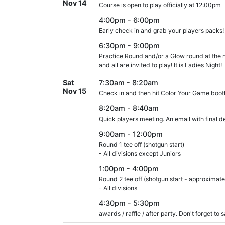
Nov 14
Course is open to play officially at 12:00pm
4:00pm - 6:00pm
Early check in and grab your players packs!
6:30pm - 9:00pm
Practice Round and/or a Glow round at the n
and all are invited to play! It is Ladies Night!
Sat
7:30am - 8:20am
Nov 15
Check in and then hit Color Your Game booth
8:20am - 8:40am
Quick players meeting. An email with final de
9:00am - 12:00pm
Round 1 tee off (shotgun start)
- All divisions except Juniors
1:00pm - 4:00pm
Round 2 tee off (shotgun start - approximate
- All divisions
4:30pm - 5:30pm
awards / raffle / after party. Don't forget to