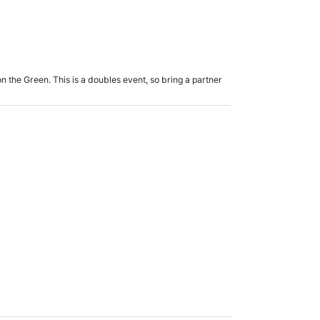
 the Green. This is a doubles event, so bring a partner