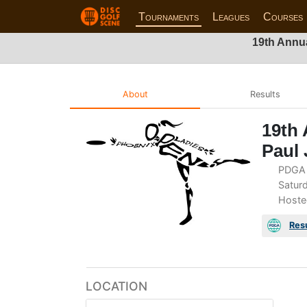
Tournaments
Leagues
Courses
19th Annua
About
Results
19th 
Paul 
PDGA 
Saturd
Hoste
Res
LOCATION