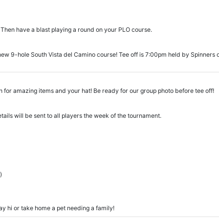
 Then have a blast playing a round on your PLO course.
ew 9-hole South Vista del Camino course! Tee off is 7:00pm held by Spinners on
 for amazing items and your hat! Be ready for our group photo before tee off!
tails will be sent to all players the week of the tournament.
)
 say hi or take home a pet needing a family!