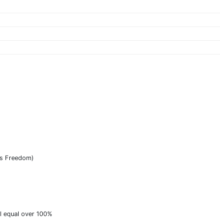
as Freedom)
ll equal over 100%