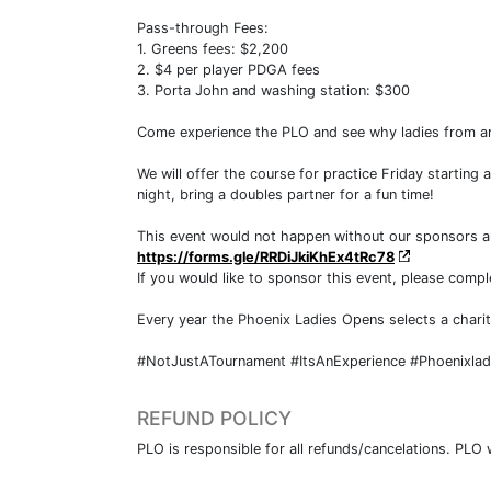
Pass-through Fees:
1. Greens fees: $2,200
2. $4 per player PDGA fees
3. Porta John and washing station: $300
Come experience the PLO and see why ladies from ar
We will offer the course for practice Friday starting 
night, bring a doubles partner for a fun time!
This event would not happen without our sponsors and 
https://forms.gle/RRDiJkiKhEx4tRc78
If you would like to sponsor this event, please comp
Every year the Phoenix Ladies Opens selects a charit
#NotJustATournament #ItsAnExperience #Phoenixla
REFUND POLICY
PLO is responsible for all refunds/cancelations. PLO