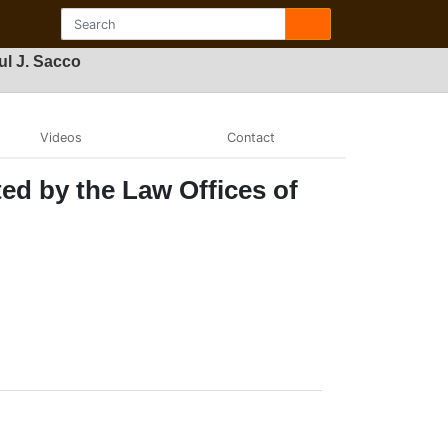
ul J. Sacco
Videos
Contact
ed by the Law Offices of