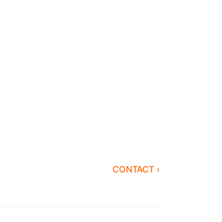
CONTACT ›