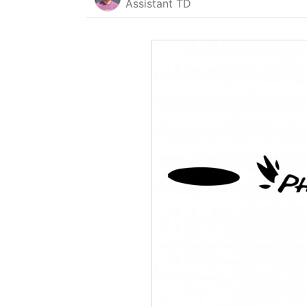
Assistant TD