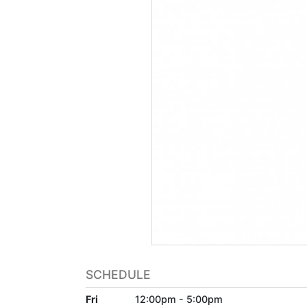
SCHEDULE
Fri
12:00pm - 5:00pm