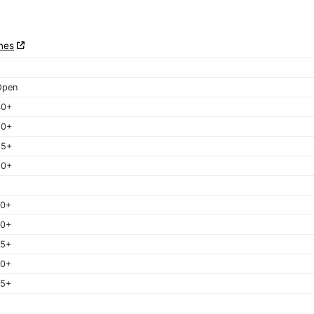
nes
Open
40+
50+
55+
60+
40+
50+
55+
60+
65+