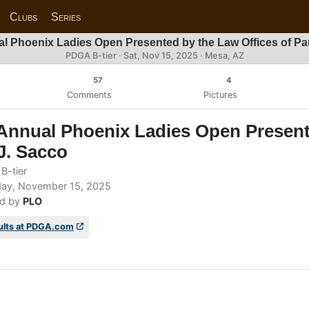
Clubs
Series
l Phoenix Ladies Open Presented by the Law Offices of Pa
PDGA B-tier ·
Sat, Nov 15, 2025
· Mesa, AZ
57
4
Comments
Pictures
Annual Phoenix Ladies Open Present
J. Sacco
B-tier
ay, November 15, 2025
d by
PLO
ults at PDGA.com