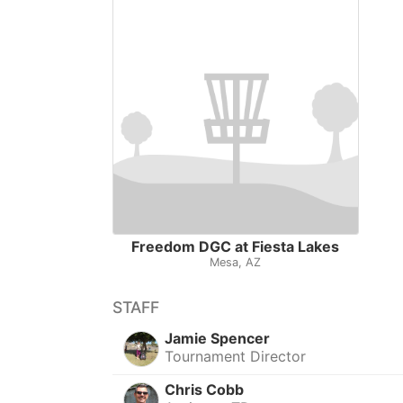
Freedom DGC at Fiesta Lakes
Mesa, AZ
STAFF
Jamie Spencer
Tournament Director
Chris Cobb