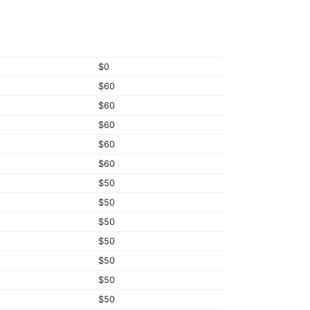
$0
$60
$60
$60
$60
$60
$50
$50
$50
$50
$50
$50
$50