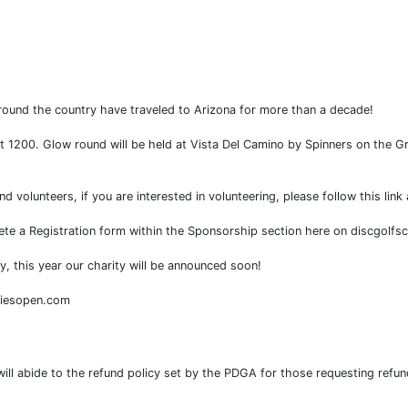
ound the country have traveled to Arizona for more than a decade!
at 1200. Glow round will be held at Vista Del Camino by Spinners on the Gre
volunteers, if you are interested in volunteering, please follow this lin
lete a Registration form within the Sponsorship section here on discgolfs
y, this year our charity will be announced soon!
diesopen.com
 will abide to the refund policy set by the PDGA for those requesting ref