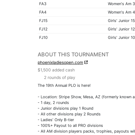
FA3
Women's Am 3
FA4
Women's Am 4
FJ15
Girls' Junior 15
FJ12
Girls' Junior 12
FJ10
Girls' Junior 10
ABOUT THIS TOURNAMENT
phoenixladiesopen.com
$1,500 added cash
2 rounds of play
The 19th Annual PLO is here!
- Location: Stripe Show, Mesa, AZ (formerly known 
- 1 day, 2 rounds
- Junior divisions play 1 Round
- All other divisions play 2 Rounds
- Ladies' Only B-tier
- 100%+ Payout to all PRO divisions
- All AM division players packs, trophies, payouts wi