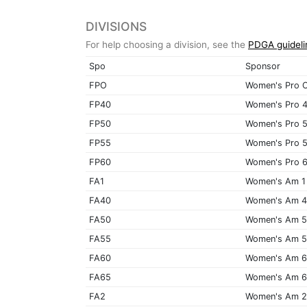
DIVISIONS
For help choosing a division, see the
PDGA guideli
Spo
Sponsor
FPO
Women's Pro 
FP40
Women's Pro 
FP50
Women's Pro 
FP55
Women's Pro 
FP60
Women's Pro 
FA1
Women's Am 1
FA40
Women's Am 
FA50
Women's Am 
FA55
Women's Am 
FA60
Women's Am 
FA65
Women's Am 
FA2
Women's Am 2