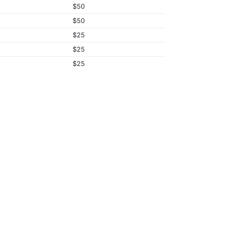
$50
$50
$25
$25
$25