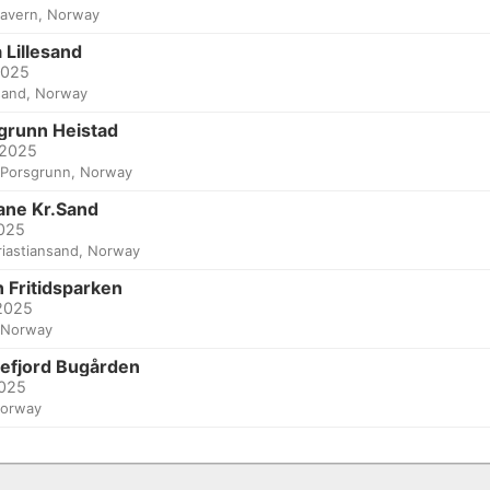
tavern, Norway
 Lillesand
2025
esand, Norway
grunn Heistad
 2025
Porsgrunn, Norway
ane Kr.Sand
2025
riastiansand, Norway
 Fritidsparken
 2025
 Norway
efjord Bugården
2025
Norway