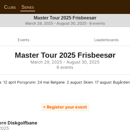
Clubs
Series
Master Tour 2025 Frisbeesør
March 29, 2025 - August 30, 2025 · 6 events
Events
Leaderboards
Master Tour 2025 Frisbeesør
March 29, 2025 - August 30, 2025
6 events
: 12 april Porsgrunn: 24 mai Bølgane: 2 august Skien: 17 august Bugården
+ Register your event
ern Diskgolfbane
 2025