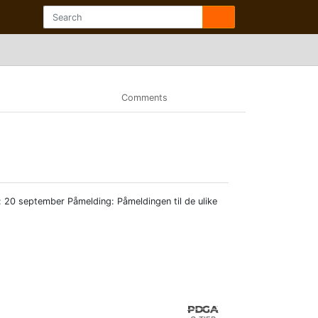
Comments
: 20 september Påmelding: Påmeldingen til de ulike