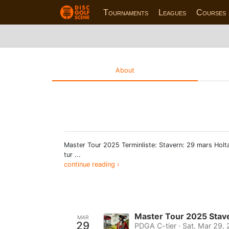
Tournaments
Leagues
Courses
About
Master Tour 2025 Terminliste: Stavern: 29 mars Holta
tur ...
continue reading ›
Master Tour 2025 Stav
MAR
29
PDGA C-tier · Sat, Mar 29,