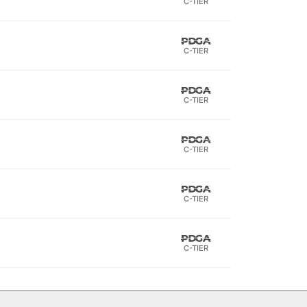
C-TIER
C-TIER
C-TIER
C-TIER
C-TIER
C-TIER