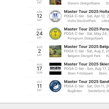
SAT
Stavern Diskgolfbane
S
Master Tour 2025 Holta
APR
12
PDGA C-tier · Sat, Apr 12, 
SAT
Holta DiscGolfPark
Lill
Master Tour 2025 Pors
MAY
24
PDGA C-tier · Sat, May 24,
SAT
Porsgrunn Diskgolfpark
Master Tour 2025 Bølg
AUG
2
PDGA C-tier · Sat, Aug 2, 
SAT
Bølgane Discgolf Park
K
Master Tour 2025 Skien
AUG
17
PDGA C-tier · Sun, Aug 17,
SUN
Skien Fritidspark
Skien,
Master Tour 2025 Sand
OCT
11
PDGA C-tier · Sat, Oct 11, 
SAT
Bugården
Sandefjord, 