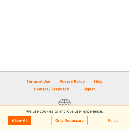
Terms of Use
Privacy Policy
Help
Contact / Feedback
Sign In
We use cookies to improve user experience.
© 2026 Disc Golf Scene powered by PDGA
Policy ›
Allow All
Only Necessary