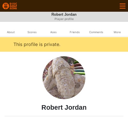
Robert Jordan
Player profile
About
Scores
Aces
Friends
Comments
More
This profile is private.
Robert Jordan