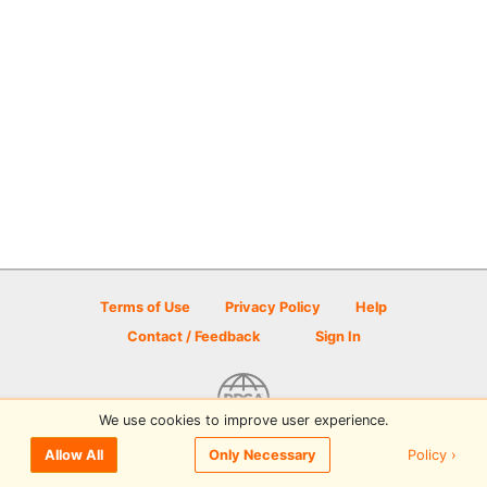
Terms of Use
Privacy Policy
Help
Contact / Feedback
Sign In
We use cookies to improve user experience.
© 2026 Disc Golf Scene powered by PDGA
Policy ›
Allow All
Only Necessary