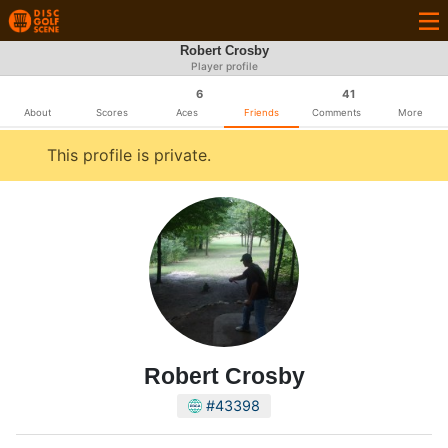
Robert Crosby
Player profile
6
41
About
Scores
Aces
Friends
Comments
More
This profile is private.
Robert Crosby
#43398