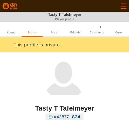
Tasty T Tafelmeyer
Player profile
1
About
Scores
Aces
Friends
Comments
More
This profile is private.
Tasty T Tafelmeyer
#43877
824