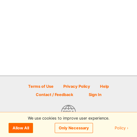
Terms of Use
Privacy Policy
Help
Contact / Feedback
Sign In
We use cookies to improve user experience.
© 2026 Disc Golf Scene powered by PDGA
Policy ›
Allow All
Only Necessary