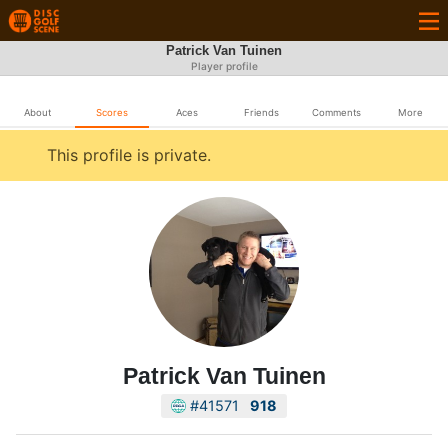
Patrick Van Tuinen
Player profile
About
Scores
Aces
Friends
Comments
More
This profile is private.
Patrick Van Tuinen
#41571
918