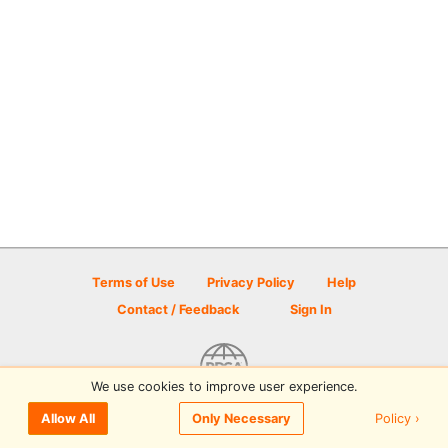
Terms of Use
Privacy Policy
Help
Contact / Feedback
Sign In
We use cookies to improve user experience.
© 2026 Disc Golf Scene powered by PDGA
Policy ›
Allow All
Only Necessary