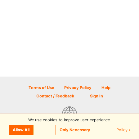
Terms of Use
Privacy Policy
Help
Contact / Feedback
Sign In
We use cookies to improve user experience.
© 2026 Disc Golf Scene powered by PDGA
Policy ›
Allow All
Only Necessary