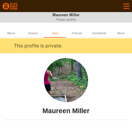
Maureen Miller
Player profile
About
Scores
Aces
Friends
Comments
More
This profile is private.
Maureen Miller