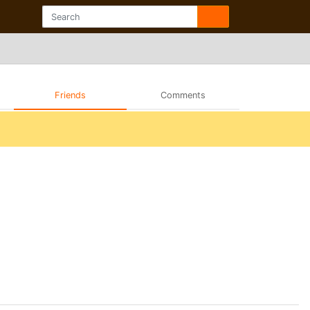
Friends
Comments