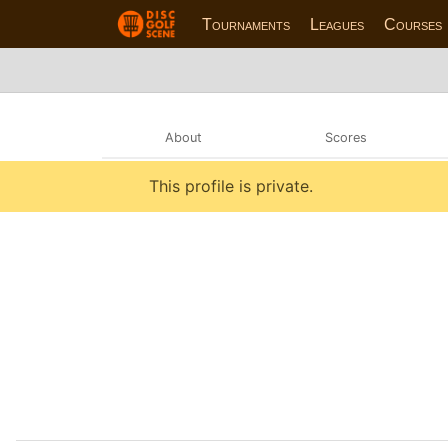
Tournaments
Leagues
Courses
About
Scores
This profile is private.