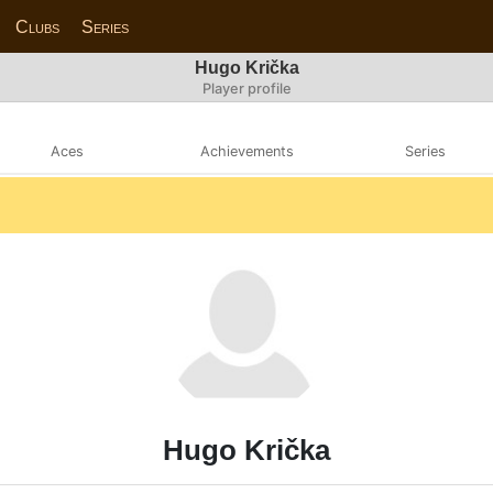
Clubs
Series
Hugo Krička
Player profile
Aces
Achievements
Series
Hugo Krička