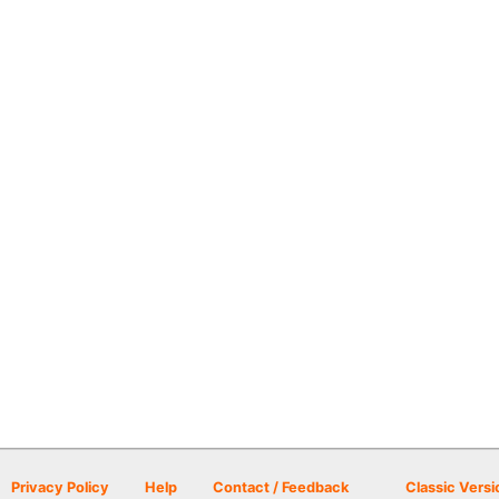
Privacy Policy
Help
Contact / Feedback
Classic Versi