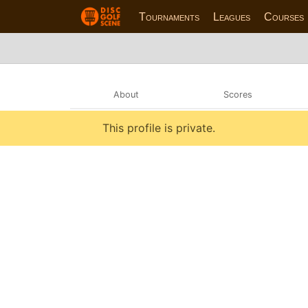
Tournaments
Leagues
Courses
About
Scores
This profile is private.