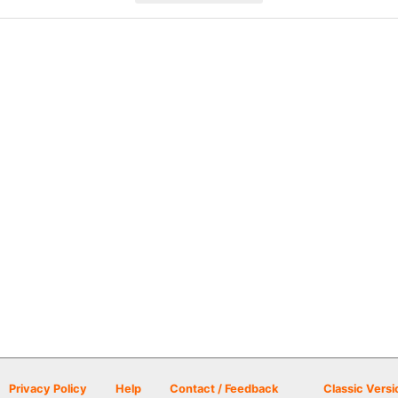
Privacy Policy
Help
Contact / Feedback
Classic Versi