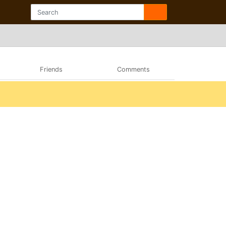
Friends
Comments