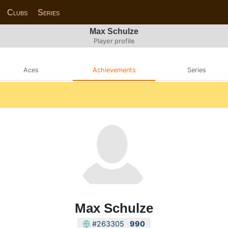
Clubs
Series
Max Schulze
Player profile
Aces
Achievements
Series
Max Schulze
#263305
990