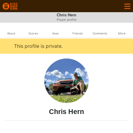
Chris Hern
Player profile
About
Scores
Aces
Friends
Comments
More
This profile is private.
Chris Hern