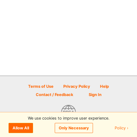
Terms of Use
Privacy Policy
Help
Contact / Feedback
Sign In
We use cookies to improve user experience.
© 2026 Disc Golf Scene powered by PDGA
Policy ›
Allow All
Only Necessary