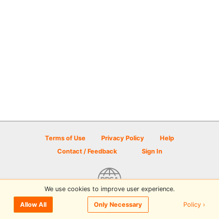
Terms of Use
Privacy Policy
Help
Contact / Feedback
Sign In
We use cookies to improve user experience.
© 2026 Disc Golf Scene powered by PDGA
Policy ›
Allow All
Only Necessary