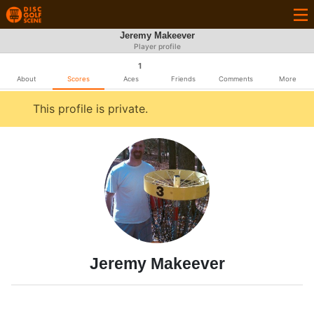
Jeremy Makeever
Player profile
1
About
Scores
Aces
Friends
Comments
More
This profile is private.
Jeremy Makeever