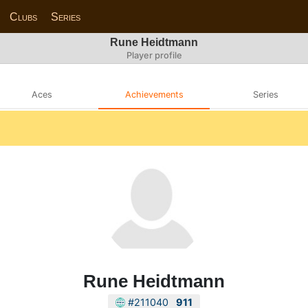
Clubs
Series
Rune Heidtmann
Player profile
Aces
Achievements
Series
Rune Heidtmann
#211040
911