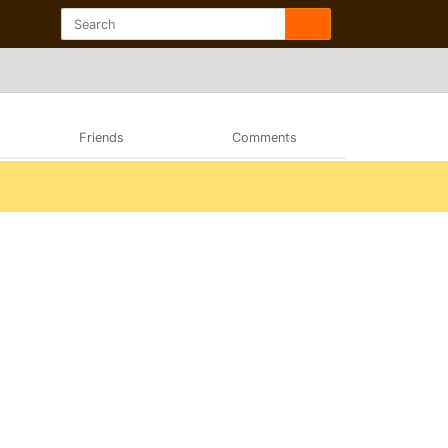
Friends
Comments