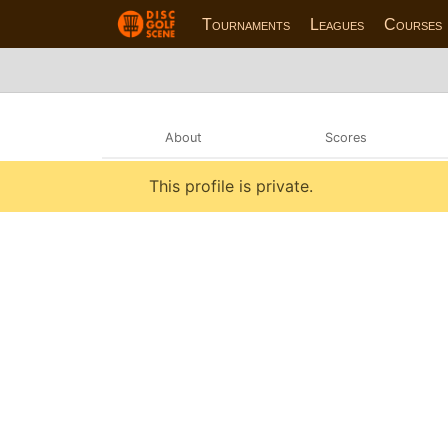
Tournaments
Leagues
Courses
About
Scores
This profile is private.