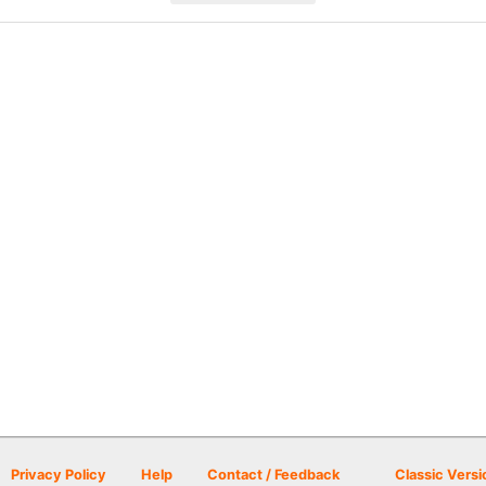
Privacy Policy
Help
Contact / Feedback
Classic Versi