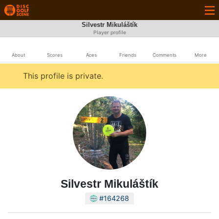
Silvestr Mikuláštík
Player profile
About
Scores
Aces
Friends
Comments
More
This profile is private.
Silvestr Mikuláštík
#164268