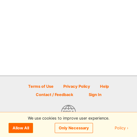
Terms of Use
Privacy Policy
Help
Contact / Feedback
Sign In
We use cookies to improve user experience.
© 2026 Disc Golf Scene powered by PDGA
Policy ›
Allow All
Only Necessary