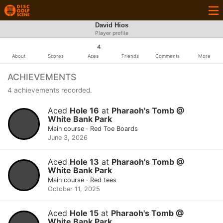
David Hios
Player profile
4
About
Scores
Aces
Friends
Comments
More
ACHIEVEMENTS
4 achievements recorded.
Aced
Hole 16
at
Pharaoh's Tomb @
White Bank Park
Main course · Red Toe Boards
June 3, 2026
Aced
Hole 13
at
Pharaoh's Tomb @
White Bank Park
Main course · Red tees
October 11, 2025
Aced
Hole 15
at
Pharaoh's Tomb @
White Bank Park