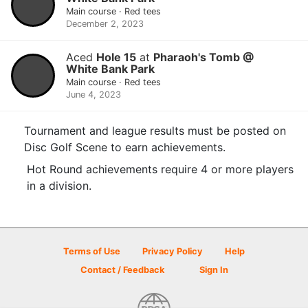
Main course · Red tees
December 2, 2023
Aced
Hole 15
at
Pharaoh's Tomb @
White Bank Park
Main course · Red tees
June 4, 2023
Tournament and league results must be posted on
Disc Golf Scene to earn achievements.
Hot Round achievements require 4 or more players
in a division.
Terms of Use
Privacy Policy
Help
Contact / Feedback
Sign In