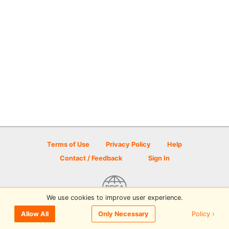
Terms of Use
Privacy Policy
Help
Contact / Feedback
Sign In
We use cookies to improve user experience.
© 2026 Disc Golf Scene powered by PDGA
Policy ›
Allow All
Only Necessary