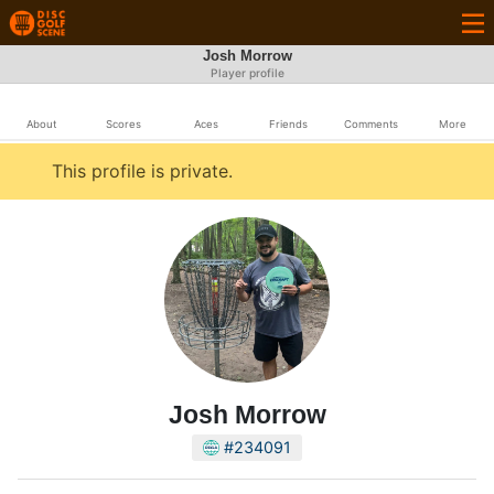
Josh Morrow
Player profile
About
Scores
Aces
Friends
Comments
More
This profile is private.
Josh Morrow
#234091