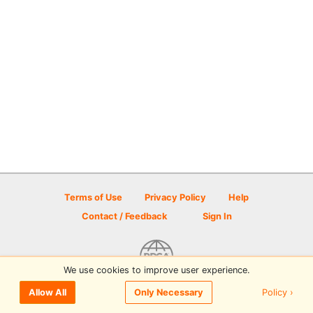
Terms of Use
Privacy Policy
Help
Contact / Feedback
Sign In
We use cookies to improve user experience.
© 2026 Disc Golf Scene powered by PDGA
Policy ›
Allow All
Only Necessary