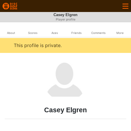
Casey Elgren
Player profile
About
Scores
Aces
Friends
Comments
More
This profile is private.
Casey Elgren