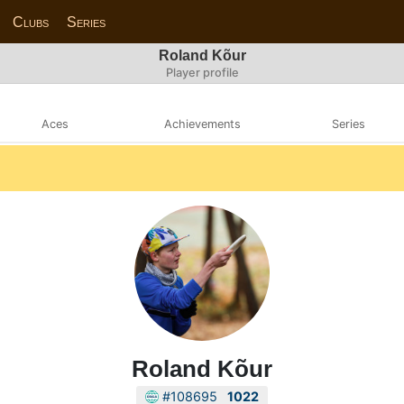
Clubs
Series
Roland Kõur
Player profile
Aces
Achievements
Series
Roland Kõur
#108695
1022