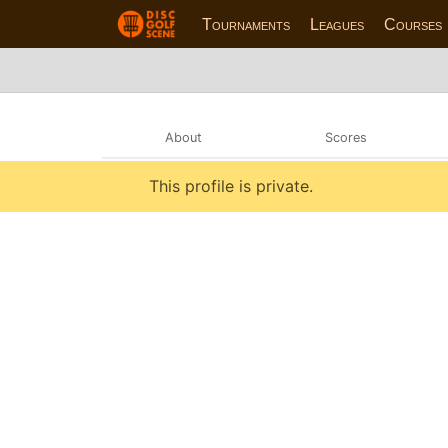
Tournaments
Leagues
Courses
About
Scores
This profile is private.