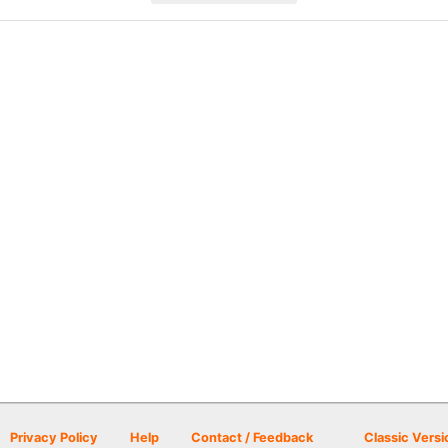
Privacy Policy
Help
Contact / Feedback
Classic Versi