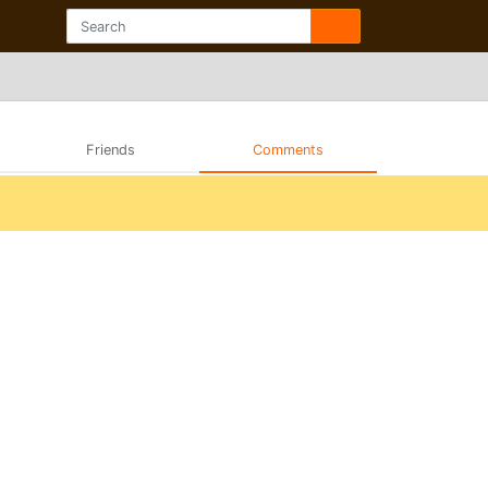
Friends
Comments