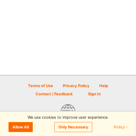
Terms of Use
Privacy Policy
Help
Contact / Feedback
Sign In
We use cookies to improve user experience.
© 2026 Disc Golf Scene powered by PDGA
Policy ›
Allow All
Only Necessary