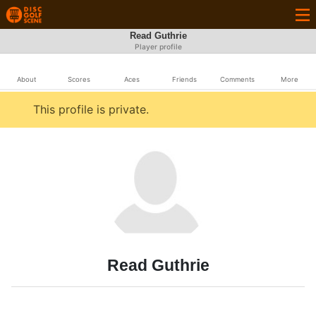
Read Guthrie
Player profile
About
Scores
Aces
Friends
Comments
More
This profile is private.
Read Guthrie