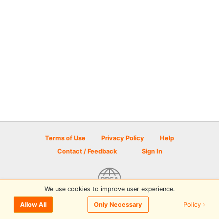
Terms of Use
Privacy Policy
Help
Contact / Feedback
Sign In
We use cookies to improve user experience.
© 2026 Disc Golf Scene powered by PDGA
Policy ›
Allow All
Only Necessary