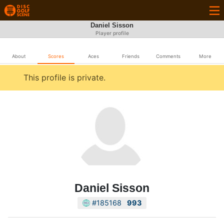
Daniel Sisson
Player profile
About
Scores
Aces
Friends
Comments
More
This profile is private.
Daniel Sisson
#185168
993