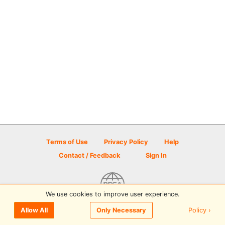
Terms of Use
Privacy Policy
Help
Contact / Feedback
Sign In
We use cookies to improve user experience.
© 2026 Disc Golf Scene powered by PDGA
Policy ›
Allow All
Only Necessary