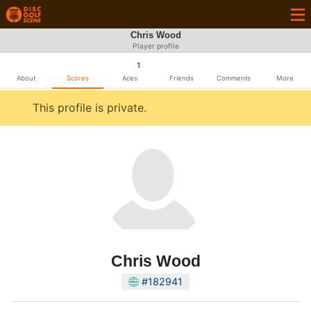
Chris Wood
Player profile
1
About
Scores
Aces
Friends
Comments
More
This profile is private.
Chris Wood
#182941