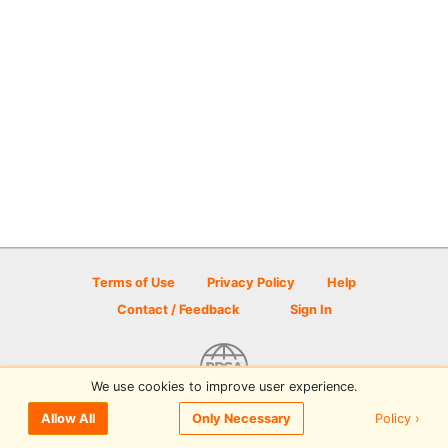
Terms of Use
Privacy Policy
Help
Contact / Feedback
Sign In
We use cookies to improve user experience.
© 2026 Disc Golf Scene powered by PDGA
Policy ›
Allow All
Only Necessary