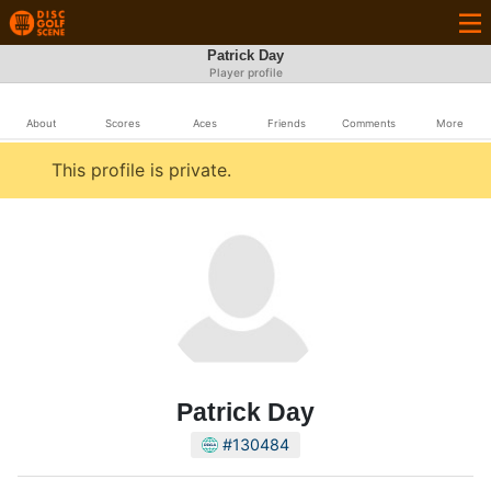
Patrick Day
Player profile
About
Scores
Aces
Friends
Comments
More
This profile is private.
Patrick Day
#130484