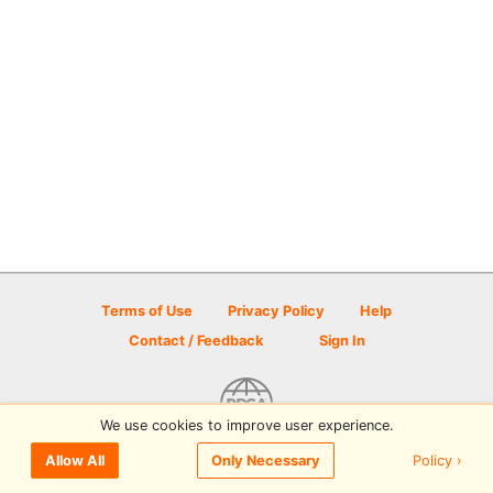
Terms of Use
Privacy Policy
Help
Contact / Feedback
Sign In
We use cookies to improve user experience.
© 2026 Disc Golf Scene powered by PDGA
Policy ›
Allow All
Only Necessary