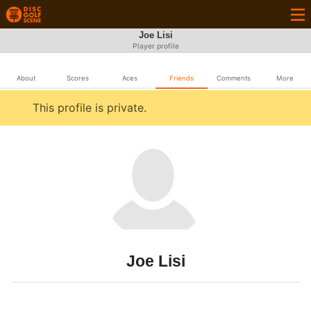
Joe Lisi
Player profile
About
Scores
Aces
Friends
Comments
More
This profile is private.
Joe Lisi