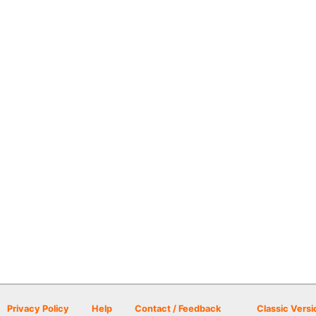
Privacy Policy
Help
Contact / Feedback
Classic Versi