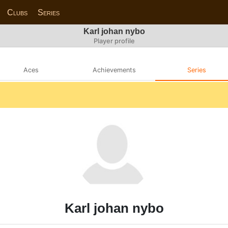
Clubs
Series
Karl johan nybo
Player profile
Aces
Achievements
Series
Karl johan nybo