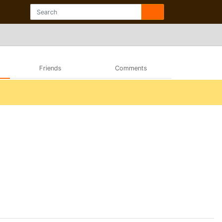
Friends
Comments