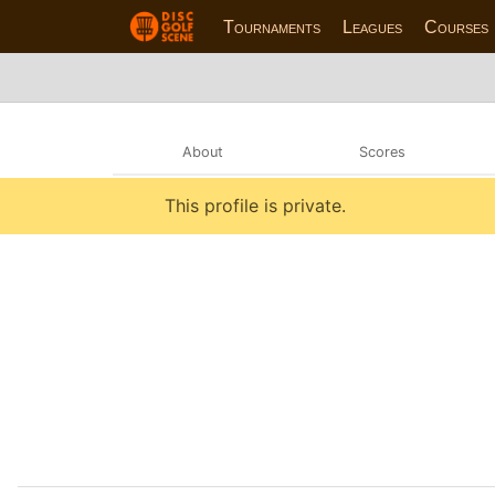
Tournaments
Leagues
Courses
About
Scores
This profile is private.