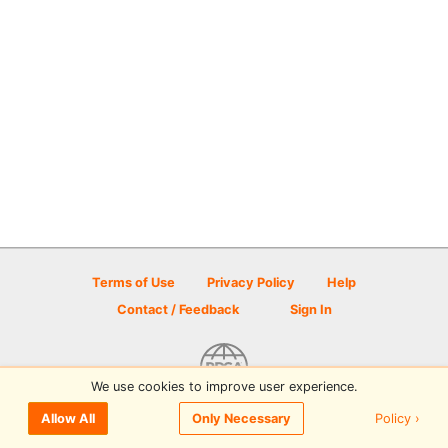
Terms of Use
Privacy Policy
Help
Contact / Feedback
Sign In
We use cookies to improve user experience.
© 2026 Disc Golf Scene powered by PDGA
Policy ›
Allow All
Only Necessary