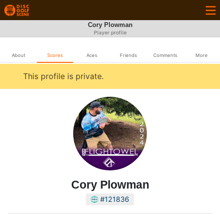
Cory Plowman
Player profile
About
Scores
Aces
Friends
Comments
More
This profile is private.
Cory Plowman
#121836