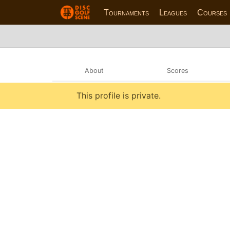
Tournaments
Leagues
Courses
About
Scores
This profile is private.