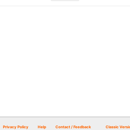
Privacy Policy
Help
Contact / Feedback
Classic Versi