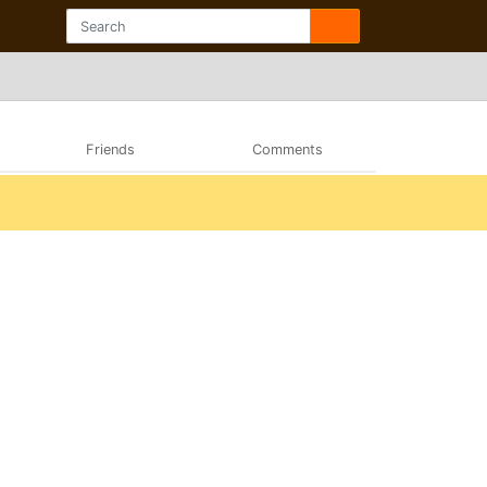
Friends
Comments