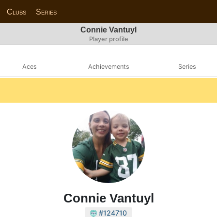
Clubs
Series
Connie Vantuyl
Player profile
Aces
Achievements
Series
Connie Vantuyl
#124710