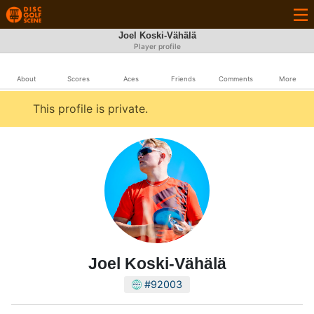
Joel Koski-Vähälä
Player profile
About
Scores
Aces
Friends
Comments
More
This profile is private.
Joel Koski-Vähälä
#92003