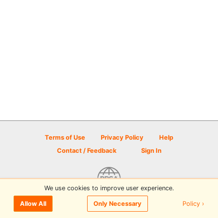
Terms of Use
Privacy Policy
Help
Contact / Feedback
Sign In
We use cookies to improve user experience.
© 2026 Disc Golf Scene powered by PDGA
Policy ›
Allow All
Only Necessary