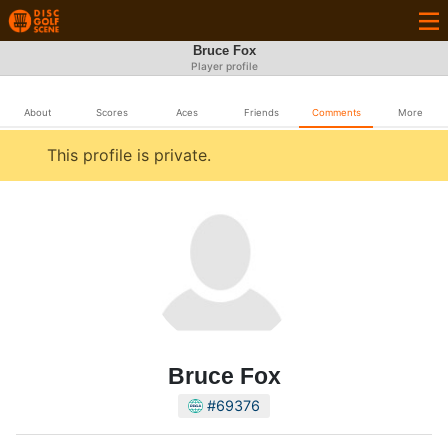
Bruce Fox
Player profile
About
Scores
Aces
Friends
Comments
More
This profile is private.
Bruce Fox
#69376