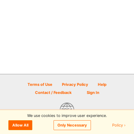
Terms of Use
Privacy Policy
Help
Contact / Feedback
Sign In
We use cookies to improve user experience.
© 2026 Disc Golf Scene powered by PDGA
Policy ›
Allow All
Only Necessary