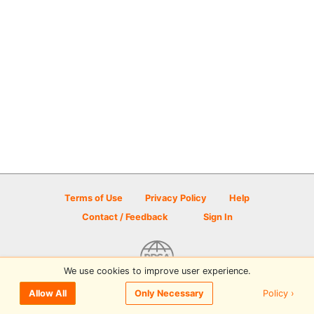
Terms of Use
Privacy Policy
Help
Contact / Feedback
Sign In
We use cookies to improve user experience.
© 2026 Disc Golf Scene powered by PDGA
Policy ›
Allow All
Only Necessary