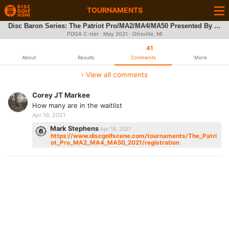
TOURNAMENTS
Disc Baron Series: The Patriot Pro/MA2/MA4/MA50 Presented By Discraft
PDGA C-tier ·
May 2021
· Otisville, MI
41
About
Results
Comments
More
‹ View all comments
Corey JT Markee
How many are in the waitlist
Apr 19, 2021
Mark Stephens
Apr 19, 2021
https://www.discgolfscene.com/tournaments/The_Patri
ot_Pro_MA2_MA4_MA50_2021/registration