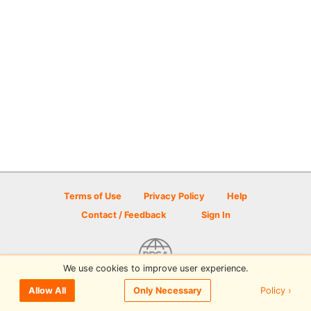
Terms of Use
Privacy Policy
Help
Contact / Feedback
Sign In
We use cookies to improve user experience.
© 2026 Disc Golf Scene powered by PDGA
Policy ›
Allow All
Only Necessary