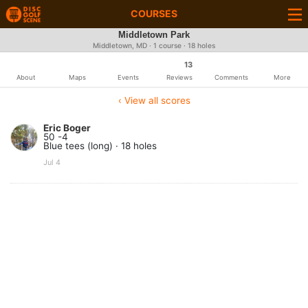
COURSES
Middletown Park
Middletown, MD · 1 course · 18 holes
13
About
Maps
Events
Reviews
Comments
More
‹ View all scores
Eric Boger
50 -4
Blue tees (long) · 18 holes
Jul 4